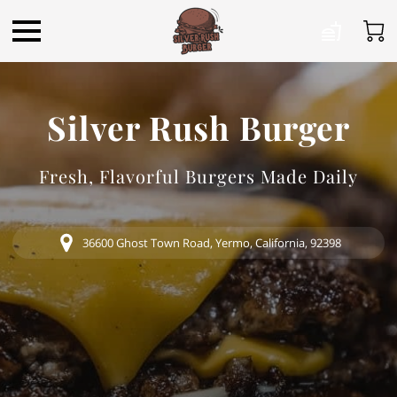
Silver Rush Burger
Fresh, Flavorful Burgers Made Daily
36600 Ghost Town Road, Yermo, California, 92398