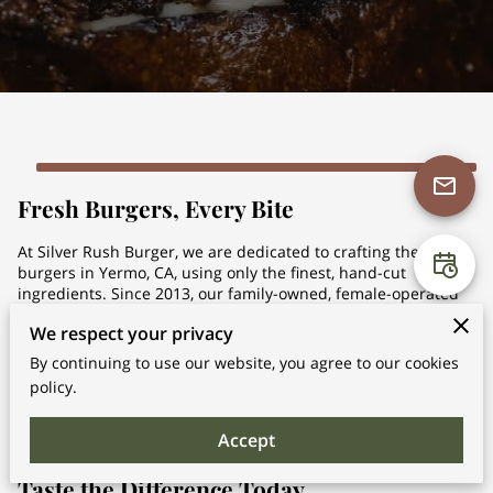
Fresh Burgers, Every Bite
At Silver Rush Burger, we are dedicated to crafting the best
burgers in Yermo, CA, using only the finest, hand-cut
ingredients. Since 2013, our family-owned, female-operated
business has been serving the community with fresh,
We respect your privacy
flavorful burgers that cater to every taste. Whether you're
craving a Philly-inspired ...
By continuing to use our website, you agree to our cookies
Fresh Burgers, Every Bite
Learn More
policy.
Accept
Taste the Difference Today