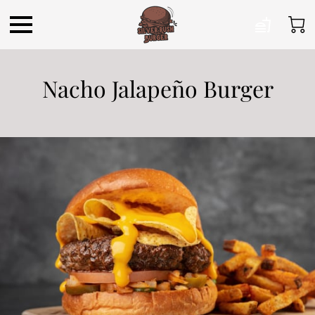
Nacho Jalapeño Burger