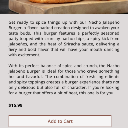
Get ready to spice things up with our Nacho Jalapeño
Burger, a flavor-packed creation designed to awaken your
taste buds. This burger features a perfectly seasoned
patty topped with crunchy nacho chips, a spicy kick from
jalapeños, and the heat of Sriracha sauce, delivering a
fiery and bold flavor that will have your mouth dancing
with excitement.
With its perfect balance of spice and crunch, the Nacho
Jalapeño Burger is ideal for those who crave something
hot and flavorful. The combination of fresh ingredients
and spicy toppings creates a burger experience that’s not
only delicious but also full of character. If you're looking
for a burger that offers a bit of heat, this one is for you.
$15.99
Add to Cart